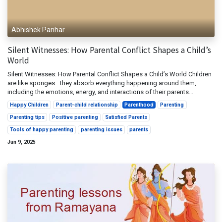
Abhishek Parihar
Silent Witnesses: How Parental Conflict Shapes a Child’s
World
Silent Witnesses: How Parental Conflict Shapes a Child’s World Children
are like sponges—they absorb everything happening around them,
including the emotions, energy, and interactions of their parents...
Happy Children
Parent-child relationship
Parenthood
Parenting
Parenting tips
Positive parenting
Satisfied Parents
Tools of happy parenting
parenting issues
parents
Jun 9, 2025