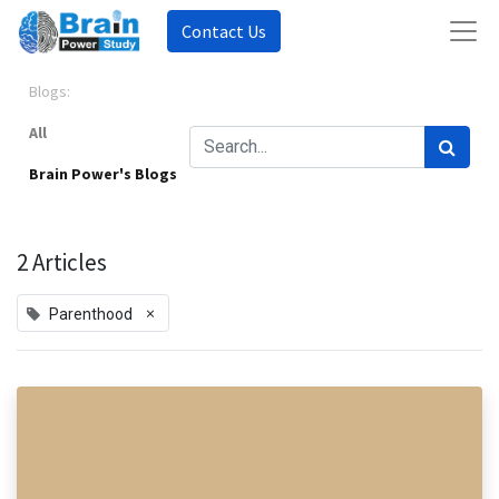
Contact Us
Blogs:
All
Brain Power's Blogs
2 Articles
×
Parenthood