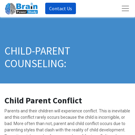
Contact Us
CHILD-PARENT
COUNSELING:
Child Parent Conflict
Parents and their children will experience conflict. This is inevitable
and this conflict rarely occurs because the child is incorrigible, or
bad. More often than not, parent and child conflict occurs due to
parenting styles that clash with the reality of child development.