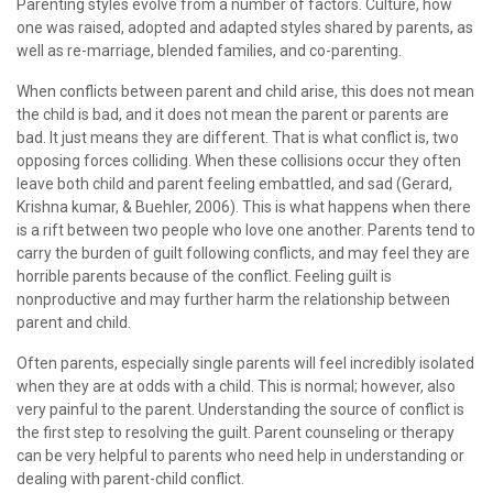
Parenting styles evolve from a number of factors. Culture, how
one was raised, adopted and adapted styles shared by parents, as
well as re-marriage, blended families, and co-parenting.
When conflicts between parent and child arise, this does not mean
the child is bad, and it does not mean the parent or parents are
bad. It just means they are different. That is what conflict is, two
opposing forces colliding. When these collisions occur they often
leave both child and parent feeling embattled, and sad (Gerard,
Krishna kumar, & Buehler, 2006). This is what happens when there
is a rift between two people who love one another. Parents tend to
carry the burden of guilt following conflicts, and may feel they are
horrible parents because of the conflict. Feeling guilt is
nonproductive and may further harm the relationship between
parent and child.
Often parents, especially single parents will feel incredibly isolated
when they are at odds with a child. This is normal; however, also
very painful to the parent. Understanding the source of conflict is
the first step to resolving the guilt. Parent counseling or therapy
can be very helpful to parents who need help in understanding or
dealing with parent-child conflict.