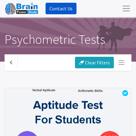
Contact Us
Psychometric Tests
Clear filters